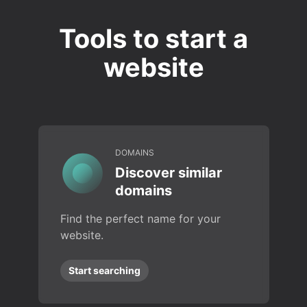
Tools to start a
website
DOMAINS
Discover similar
domains
Find the perfect name for your
website.
Start searching