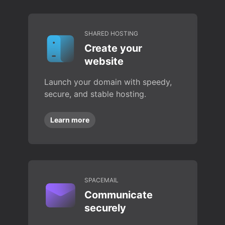
SHARED HOSTING
Create your
website
Launch your domain with speedy,
secure, and stable hosting.
Learn more
SPACEMAIL
Communicate
securely