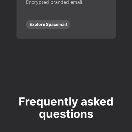
Encrypted branded email.
Explore Spacemail
Frequently asked
questions