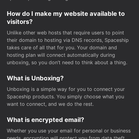
How do I make my website available to
visitors?
Unlike other web hosts that require users to point
their domain to hosting via DNS records, Spaceship
takes care of all that for you. Your domain and
hosting plan will connect automatically during
unboxing, so you don’t need to think about a thing.
What is Unboxing?
Unboxing is a simple way for you to connect your
Spaceship products. You simply choose what you
want to connect, and we do the rest.
What is encrypted email?
Whether you use your email for personal or business
needs, encryption will protect you from data theft.