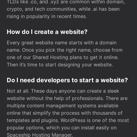
TLDs like .co, and .xyz are common within domain,
crypto, and tech communities, while .ai has been
rising in popularity in recent times.
How do I create a website?
Every great website name starts with a domain
name. Once you pick the right name, choose from
one of our Shared Hosting plans to get it online.
Then it’s time to start designing your website.
Do I need developers to start a website?
Not at all. These days anyone can create a sleek
website without the help of professionals. There are
multiple content management systems available
online that simplify the process with thousands of
templates and plugins. WordPress is one of the most
popular options, which you can install easily on
Spaceship Hosting Manager.