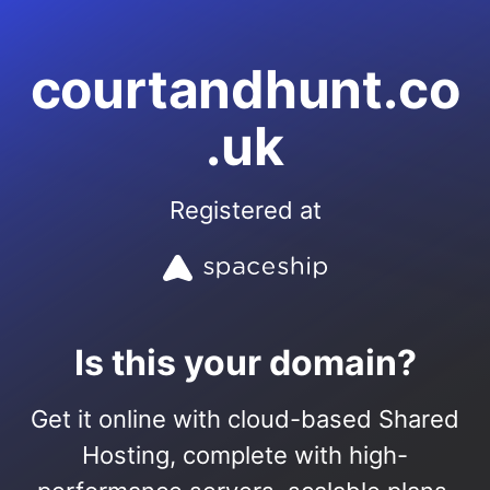
courtandhunt.co
.uk
Registered at
Is this your domain?
Get it online with cloud-based Shared
Hosting, complete with high-