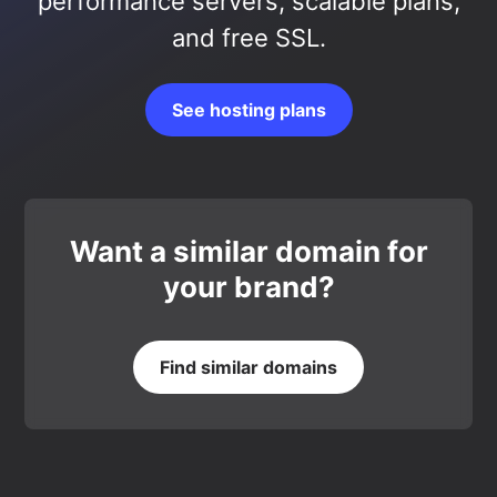
performance servers, scalable plans,
and free SSL.
See hosting plans
Want a similar domain for
your brand?
Find similar domains