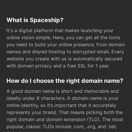
What is Spaceship?
It's a digital platform that makes launching your
online vision simple. Here, you can get all the tools
you need to build your online presence, from domain
names and shared hosting to encrypted email. Every
website you create with us is automatically secured
with domain privacy and a free SSL for 1 year.
How do I choose the right domain name?
A good domain name is short and memorable and
ideally under 8 characters. A domain name is your
online identity, so it’s important that it accurately
represents your brand. That means picking both the
right domain and domain extension (TLD). The most
popular, classic TLDs include .com, .org, and .net.